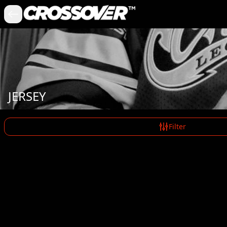
JERSEY
Filter