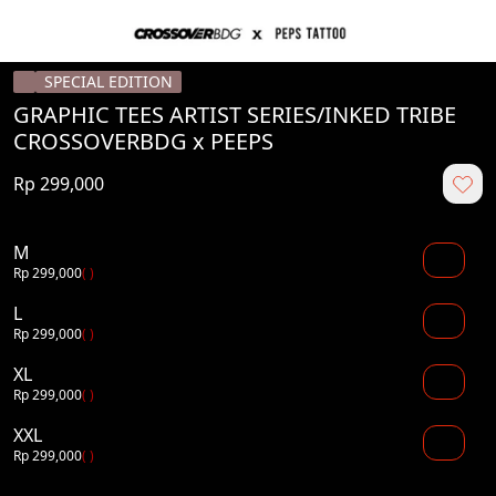
SPECIAL EDITION
GRAPHIC TEES ARTIST SERIES/INKED TRIBE
CROSSOVERBDG x PEEPS
Rp 299,000
M
Rp 299,000
( )
L
Rp 299,000
( )
XL
Rp 299,000
( )
XXL
Rp 299,000
( )