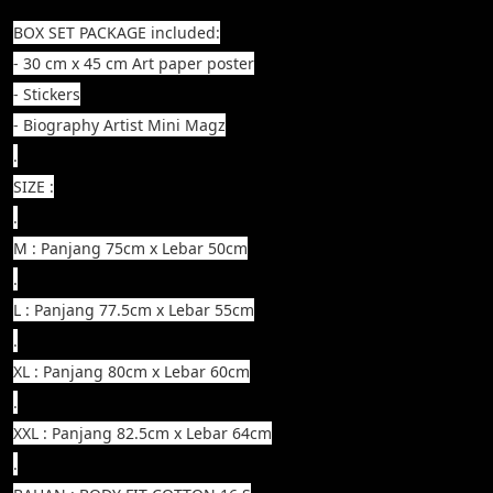
BOX SET PACKAGE included:
- 30 cm x 45 cm Art paper poster
- Stickers
- Biography Artist Mini Magz
.
SIZE :
.
M : Panjang 75cm x Lebar 50cm
.
L : Panjang 77.5cm x Lebar 55cm
.
XL : Panjang 80cm x Lebar 60cm
.
XXL : Panjang 82.5cm x Lebar 64cm
.